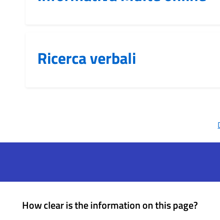
Ricerca verbali
How clear is the information on this page?